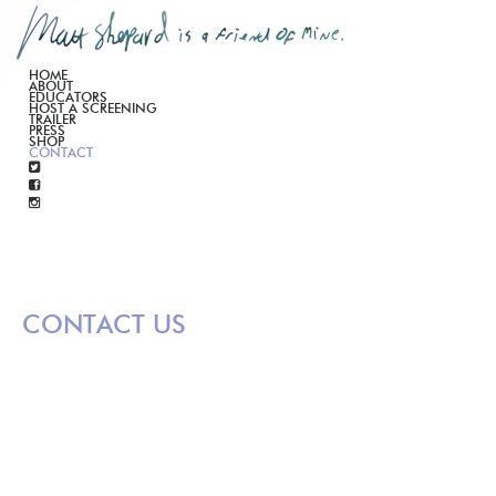
HOME
ABOUT
EDUCATORS
HOST A SCREENING
TRAILER
PRESS
SHOP
CONTACT
CONTACT US