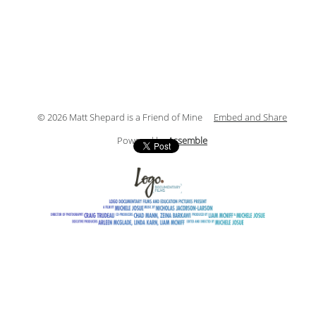
© 2026 Matt Shepard is a Friend of Mine
Embed and Share
Powered by
Assemble