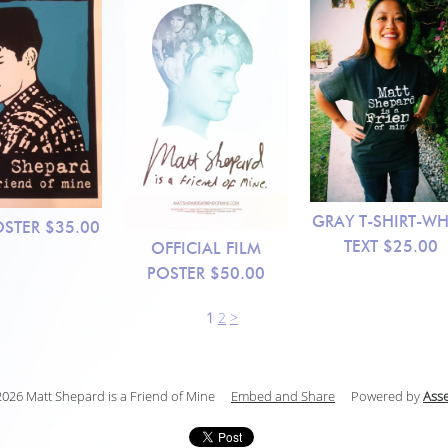
GRAY T-SHIRT-WH
OSTER
$35.00
TEXT
$25.00
OFFICIAL FILM
POSTER
$50.00
1
2
>
026 Matt Shepard is a Friend of Mine
Embed and Share
Powered by
Ass