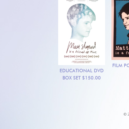
FILM P
EDUCATIONAL DVD
BOX SET
$150.00
© 2