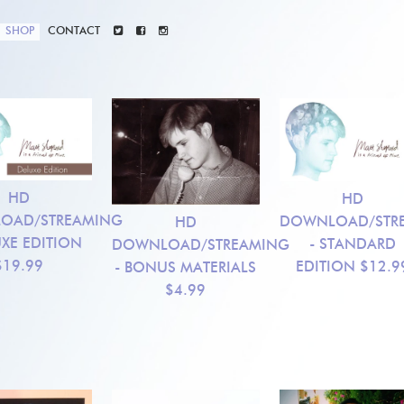
SHOP
CONTACT
HD
HD
OAD/STREAMING
DOWNLOAD/STR
HD
UXE EDITION
- STANDARD
DOWNLOAD/STREAMING
$19.99
EDITION
$12.9
- BONUS MATERIALS
$4.99