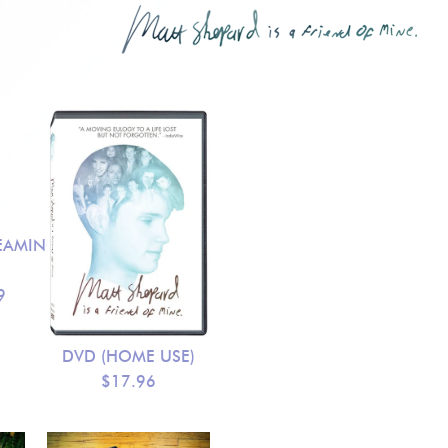
EAMING
9
DVD (HOME USE)
$17.96