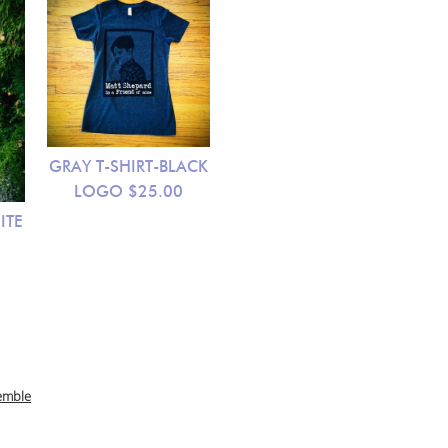
GRAY T-SHIRT-BLACK
LOGO
$25.00
ITE
emble