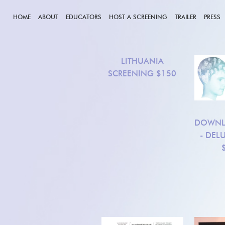
HOME
ABOUT
EDUCATORS
HOST A SCREENING
TRAILER
PRESS
LITHUANIA
SCREENING
$150
DOWNL
- DEL