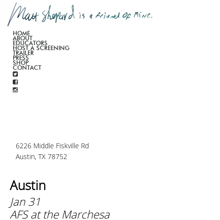
HOME
ABOUT
EDUCATORS
HOST A SCREENING
TRAILER
PRESS
SHOP
CONTACT
6226 Middle Fiskville Rd
Austin, TX 78752
Austin
Jan 31
AFS at the Marchesa