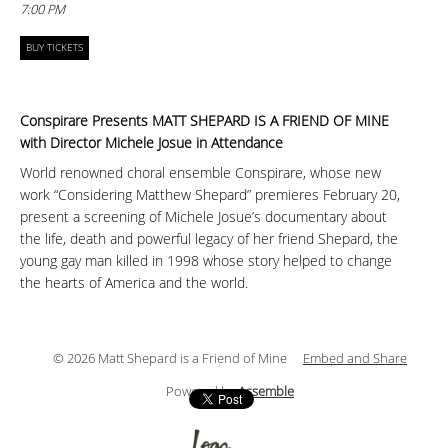
7:00 PM
BUY TICKETS
Conspirare Presents MATT SHEPARD IS A FRIEND OF MINE
with Director Michele Josue in Attendance
World renowned choral ensemble Conspirare, whose new
work “Considering Matthew Shepard” premieres February 20,
present a screening of Michele Josue’s documentary about
the life, death and powerful legacy of her friend Shepard, the
young gay man killed in 1998 whose story helped to change
the hearts of America and the world.
© 2026 Matt Shepard is a Friend of Mine
Embed and Share
Powered by
Assemble