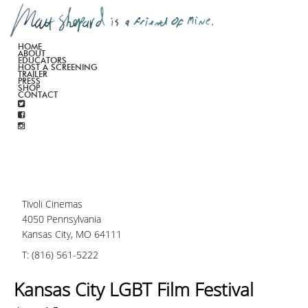
HOME
ABOUT
EDUCATORS
HOST A SCREENING
TRAILER
PRESS
SHOP
CONTACT
Tivoli Cinemas
4050 Pennsylvania
Kansas City, MO 64111
T: (816) 561-5222
Kansas City LGBT Film Festival