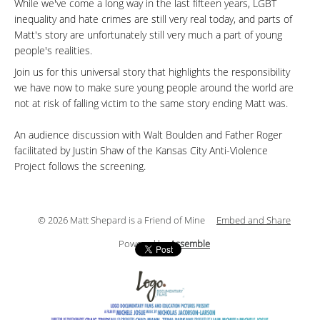
While we've come a long way in the last fifteen years, LGBT
inequality and hate crimes are still very real today, and parts of
Matt's story are unfortunately still very much a part of young
people's realities.
Join us for this universal story that highlights the responsibility
we have now to make sure young people around the world are
not at risk of falling victim to the same story ending Matt was.
An audience discussion with Walt Boulden and Father Roger
facilitated by Justin Shaw of the Kansas City Anti-Violence
Project follows the screening.
© 2026 Matt Shepard is a Friend of Mine
Embed and Share
Powered by
Assemble