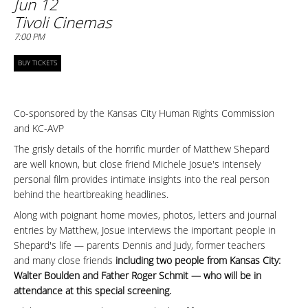
Jun 12
Tivoli Cinemas
7:00 PM
BUY TICKETS
Co-sponsored by the
Kansas City Human Rights Commission
and KC-AVP
The grisly details of the horrific murder of Matthew Shepard
are well known, but close friend Michele Josue's intensely
personal film provides intimate insights into the real person
behind the heartbreaking headlines.
Along with poignant home movies, photos, letters and journal
entries by Matthew, Josue interviews the important people in
Shepard's life — parents Dennis and Judy, former teachers
and many close friends
including two people from Kansas City:
Walter Boulden and Father Roger Schmit — who will be in
attendance at this special screening.