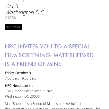
Oct 3
Washington D.C.
7:00 PM
BUY TICKETS
HRC INVITES YOU TO A SPECIAL
FILM SCREENING: MATT SHEPARD
IS A FRIEND OF MINE
Friday, October 3
7:00 p.m. - 9:00 p.m.
HRC Headquarters
1640 Rhode Island Avenue NW
Washington, DC 20036
Matt Shepard is a Friend of Mine is a powerful feature