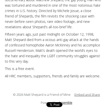
documentary about Matthew Shepard, the gay young man who
was tortured and murdered in one of the most notorious hate
crimes in U.S. history. Directed by Michele Josue, a close
friend of Shepards, the film revisits the shocking case with
never-before-seen photos, rare video footage, and new
revelations about Shepard's all-too-brief life.
Fifteen years ago, just past midnight on October 12, 1998,
Matt Shepard died from a vicious anti-gay attack at the hands
of confessed homophobe Aaron McKinney and his accomplice
Russell Henderson. Matt’s death opened the world’s eyes to
the hate and inequality the LGBT community struggles against
to this very day.
This is a free event.
All HRC members, supporters, friends and family are welcome.
© 2026 Matt Shepard is a Friend of Mine
Embed and Share
Powered by
Assemble