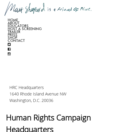
HOME
ABOUT
EDUCATORS
HOST A SCREENING
TRAILER
PRESS
SHOP
CONTACT
HRC Headquarters
1640 Rhode Island Avenue NW
Washington, D.C. 20036
Human Rights Campaign
Headquarters