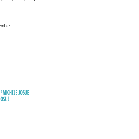
emble