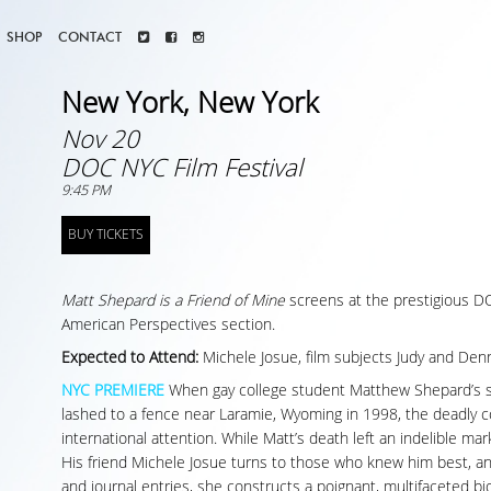
SHOP
CONTACT
New York, New York
Nov 20
DOC NYC Film Festival
9:45 PM
BUY TICKETS
Matt Shepard is a Friend of Mine
screens at the prestigious DOC
American Perspectives section.
Expected to Attend:
Michele Josue, film subjects Judy and Den
NYC PREMIERE
When gay college student Matthew Shepard’s s
lashed to a fence near Laramie, Wyoming in 1998, the deadly
international attention. While Matt’s death left an indelible mark, 
His friend Michele Josue turns to those who knew him best, an
and journal entries, she constructs a poignant, multifaceted