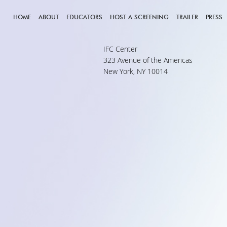
HOME
ABOUT
EDUCATORS
HOST A SCREENING
TRAILER
PRESS
IFC Center
323 Avenue of the Americas
New York, NY 10014