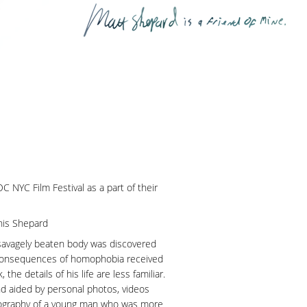
 NYC Film Festival as a part of their
nis Shepard
avagely beaten body was discovered
 consequences of homophobia received
the details of his life are less familiar.
d aided by personal photos, videos
 biography of a young man who was more