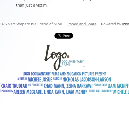
than just a victim.
026 Matt Shepard is a Friend of Mine
Embed and Share
Powered by
Ass