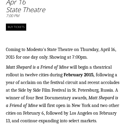
Apr 16
State Theatre
7:00 PM
BUY TICKETS
Coming to Modesto's State Theatre on Thursday, April 16,
2015 for one day only. Showing at 7:00pm.
Matt Shepard is a Friend of Mine
will begin a theatrical
rollout in twelve cities during
February 2015,
following a
year of acclaim on the festival circuit and recent accolades
at the Side by Side Film Festival in St. Petersburg, Russia
. A
winner of four Best Documentary awards,
Matt Shepard is
a Friend of Mine
will first open in New York and two other
cities on February 6, followed by Los Angeles on February
13, and continue expanding into select markets.