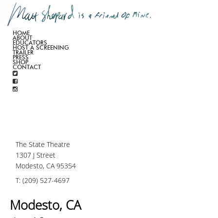
HOME
ABOUT
EDUCATORS
HOST A SCREENING
TRAILER
PRESS
SHOP
CONTACT
The State Theatre
1307 J Street
Modesto, CA 95354
T: (209) 527-4697
Modesto, CA