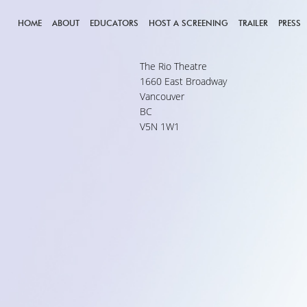
HOME
ABOUT
EDUCATORS
HOST A SCREENING
TRAILER
PRESS
The Rio Theatre
1660 East Broadway
Vancouver
BC
V5N 1W1