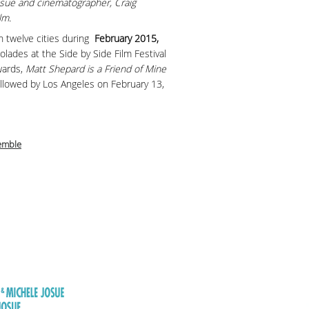
osue and cinematographer, Craig
lm.
 in twelve cities during
February 2015,
colades at the Side by Side Film Festival
wards,
Matt Shepard is a Friend of Mine
ollowed by Los Angeles on February 13,
emble