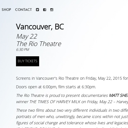
SHOP
CONTACT
Vancouver, BC
May 22
The Rio Theatre
6:30 PM
BUY TICKETS
Screens in Vancouver's Rio Theatre on Friday, May 22, 2015 for
Doors open at 6:00pm, film starts at 6:30pm.
The Rio Theatre is proud to present documentaries
MATT SHEP
winner THE TIMES OF HARVEY MILK on Friday, May 22 – Harvey
These two films about two very different individuals in two di
portraits of men who, unwittingly, became icons within not ju
figures of social change and tolerance whose lives and legaci