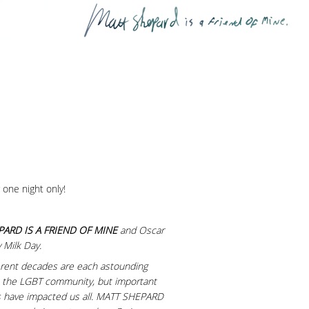
 one night only!
ARD IS A FRIEND OF MINE
and Oscar
 Milk Day.
fferent decades are each astounding
st the LGBT community, but important
es have impacted us all. MATT SHEPARD