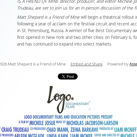
IS A FRIEND OF MINE director, producer, and editor Michele J
Trudeau, are set to join us for an in-person discussion of the fi
Matt Shepard is a Friend of Mine
will begin a theatrical rollout
following a year of acclaim on the festival circuit and recent ac
in St. Petersburg, Russia. A winner of five Best Documentary a
first opened in New York and two other cities on February 6, f
and has continued to expand into select markets.
026 Matt Shepard is a Friend of Mine
Embed and Share
Powered by
Ass