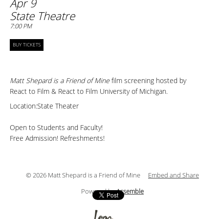
Apr 9
State Theatre
7:00 PM
BUY TICKETS
Matt Shepard is a Friend of Mine
film screening hosted by
React to Film & React to Film University of Michigan.
Location:State Theater
Open to Students and Faculty!
Free Admission! Refreshments!
© 2026 Matt Shepard is a Friend of Mine
Embed and Share
Powered by
Assemble