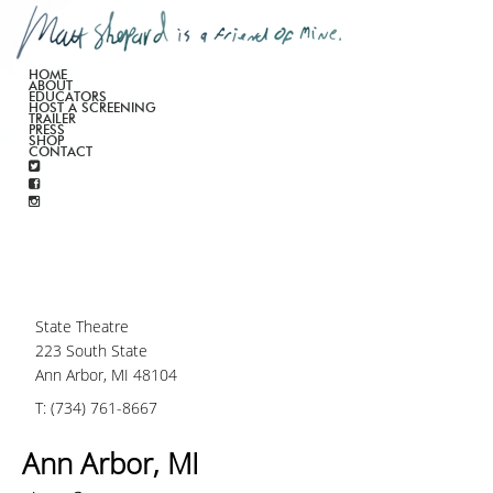
HOME
ABOUT
EDUCATORS
HOST A SCREENING
TRAILER
PRESS
SHOP
CONTACT
State Theatre
223 South State
Ann Arbor, MI 48104
T: (734) 761-8667
Ann Arbor, MI