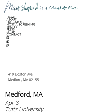
HOME
ABOUT
EDUCATORS
HOST A SCREENING
TRAILER
PRESS
SHOP
CONTACT
419 Boston Ave
Medford, MA 02155
Medford, MA
Apr 8
Tufts University