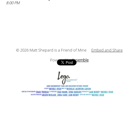
8:00 PM
© 2026 Matt Shepard is a Friend of Mine
Embed and Share
Powered by
Assemble